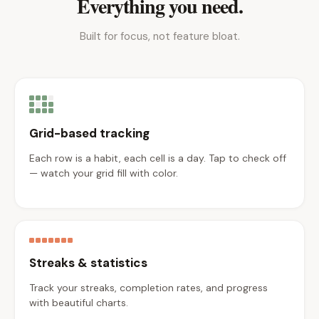
Everything you need.
Built for focus, not feature bloat.
Grid-based tracking
Each row is a habit, each cell is a day. Tap to check off
— watch your grid fill with color.
Streaks & statistics
Track your streaks, completion rates, and progress
with beautiful charts.