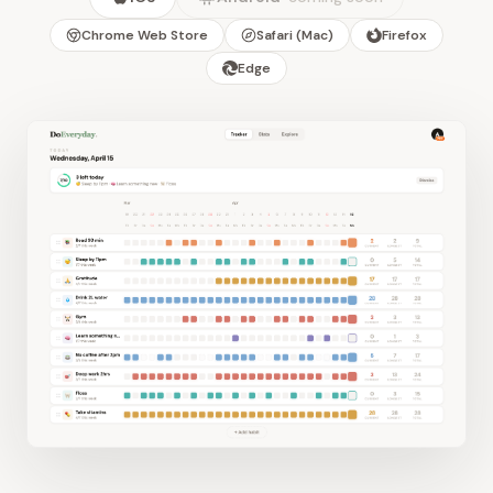
Chrome Web Store
Safari (Mac)
Firefox
Edge