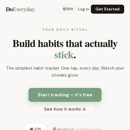
Do
Everyday
.
한국어
Log in
Get Started
YOUR DAILY RITUAL
Build habits that actually
stick
.
The simplest habit tracker. One tap, every day. Watch your
streaks grow.
Start tracking — it's free
See how it works ↓
iOS
Android
·
coming soon