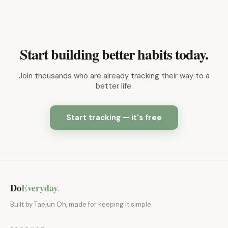
Start building better habits today.
Join thousands who are already tracking their way to a
better life.
Start tracking — it's free
Do
Everyday
.
Built by Taejun Oh, made for keeping it simple.