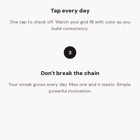
Tap every day
One tap to check off. Watch your grid fill with color as you
build consistency.
3
Don't break the chain
Your streak grows every day. Miss one and it resets. Simple,
powerful motivation.