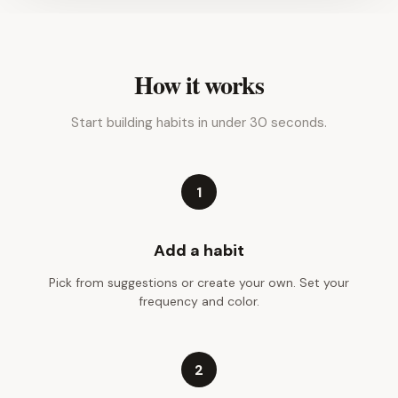
How it works
Start building habits in under 30 seconds.
1
Add a habit
Pick from suggestions or create your own. Set your
frequency and color.
2