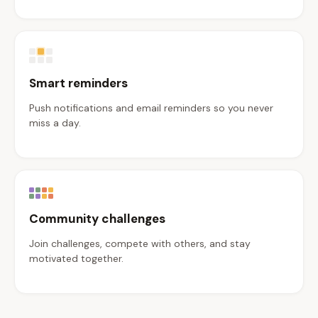
Smart reminders
Push notifications and email reminders so you never
miss a day.
Community challenges
Join challenges, compete with others, and stay
motivated together.